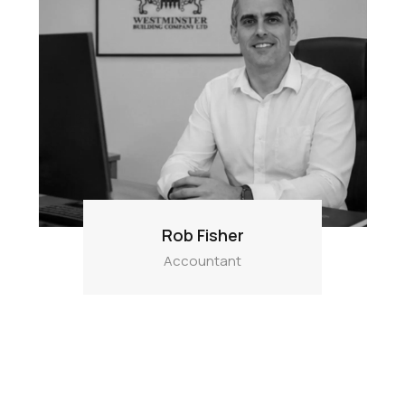
Rob Fisher
Accountant