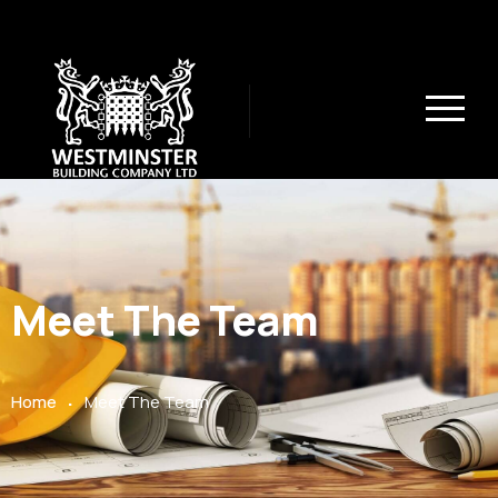
Meet The Team
.
Home
Meet The Team