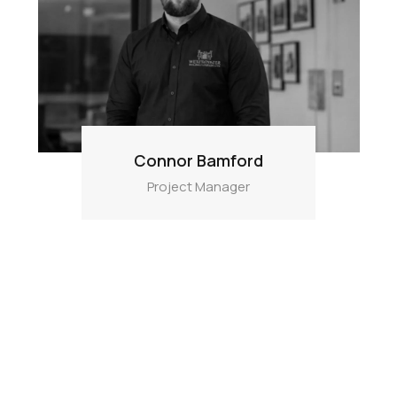
Connor Bamford
Project Manager