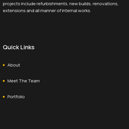
projects include refurbishments, new builds, renovations,
extensions and all manner of internal works.
Quick Links
About
Meet The Team
Portfolio