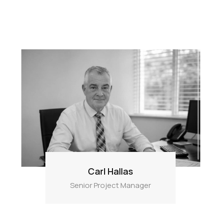
Carl Hallas
Senior Project Manager