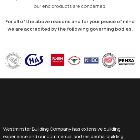
our end products are concerned.
For all of the above reasons and for your peace of mind
we are accredited by the following governing bodies.
Westminster Building Company has extensive building
experience and our commercial and residential building