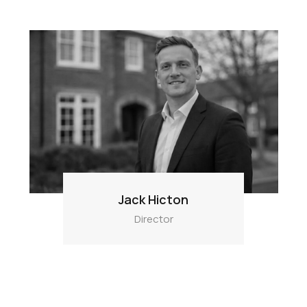
Jack Hicton
Director