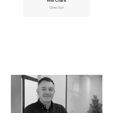
Will Clark
Director