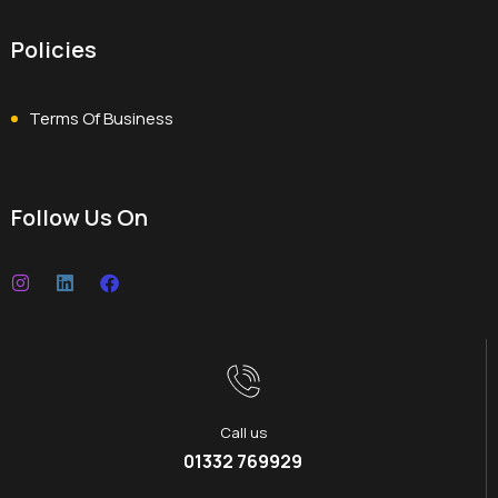
Policies
Terms Of Business
Follow Us On
Call us
01332 769929