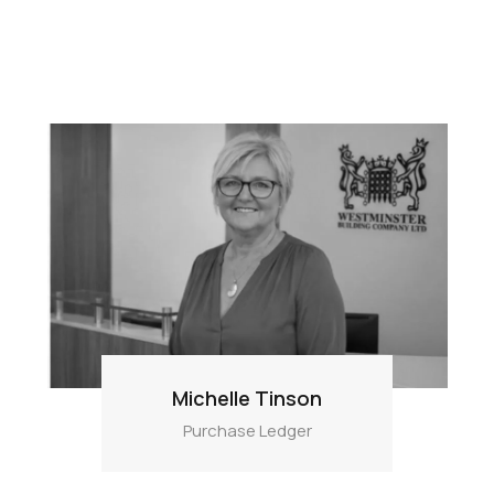
Michelle Tinson
Purchase Ledger