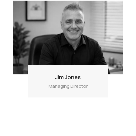
Jim Jones
Managing Director