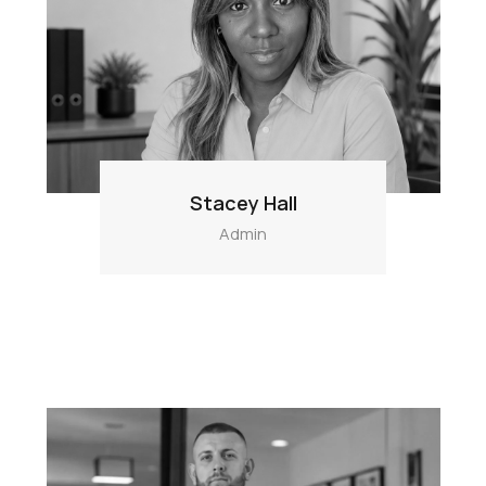
Stacey Hall
Admin