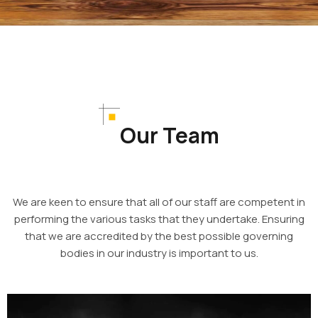
Our Team
We are keen to ensure that all of our staff are competent in
performing the various tasks that they undertake. Ensuring
that we are accredited by the best possible governing
bodies in our industry is important to us.