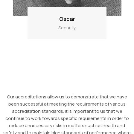
Oscar
Security
Our accreditations allow us to demonstrate that we have
been successful at meeting the requirements of various
accreditation standards. It is important to us that we
continue to work towards specific requirements in order to
reduce unnecessary risks in matters such as health and
safety and to maintain high standards of performance where