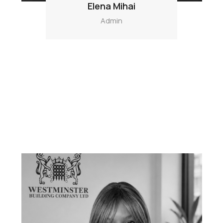
Elena Mihai
Admin