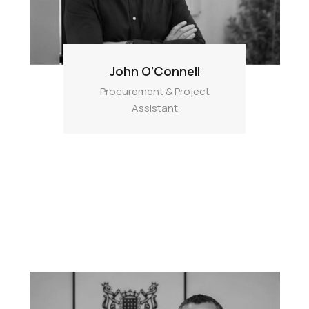
John O’Connell
Procurement & Project
Assistant