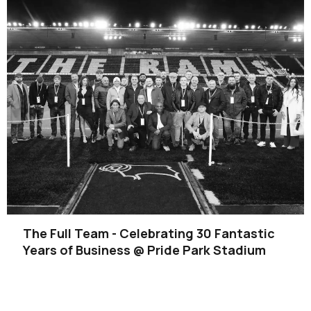
The Full Team - Celebrating 30 Fantastic
Years of Business @ Pride Park Stadium