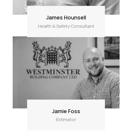
James Hounsell
Health & Safety Consultant
Jamie Foss
Estimator